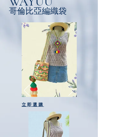
WAYUU
​哥倫比亞編織袋
立即選購