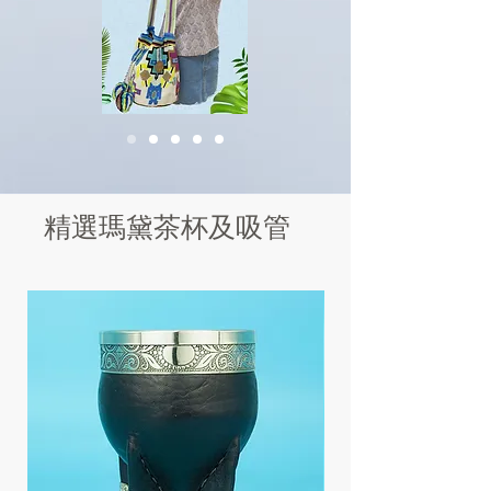
精選瑪黛茶杯及吸管