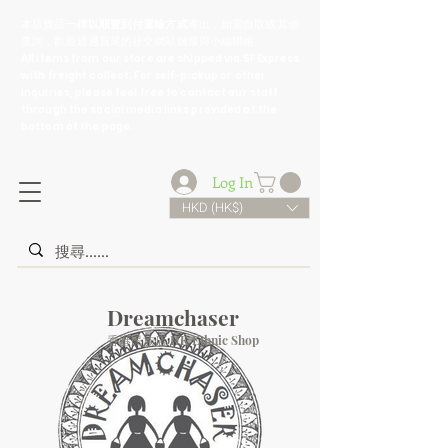
​本店貨品
一律以順豐到付運輸方式
寄出，如需自取或其他
查詢，歡迎透過頁尾的社交網站鏈接與小編聯絡。
All items from our store are shipped via SF Express
with freight collect. For self-pickup or other
inquiries, please feel free to contact our staff
through the social media links provided at the
bottom of the page.
Log In
HKD (HK$)
Dreamchaser
香港民族店 HK Ethnic Shop