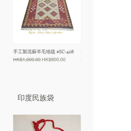
手工製流蘇羊毛地毯 #SC-408
手工製流蘇羊毛地毯 #SC-
Regular Price
Sale Price
Regular Price
HK$1,000.00
HK$800.00
HK$1,000.00
印度民族袋