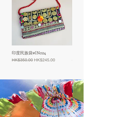
印度民族袋#IN024
印度民族袋#IN023
Regular Price
Sale Price
Regular Price
HK$350.00
HK$245.00
HK$350.00