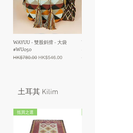
WAYUU - 雙股斜揹 - 大袋
WAYUU - 雙股斜揹 - 大
#WU050
#WU049
Regular Price
Sale Price
Regular Price
HK$780.00
HK$546.00
HK$780.00
土耳其 Kilim
抵買之選
抵買之選