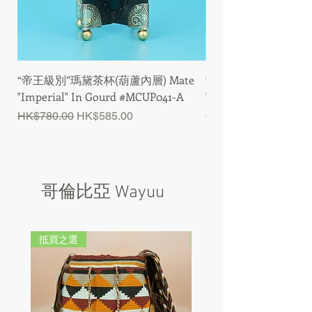
“帝王級別”瑪黛茶杯(葫蘆內層) Mate
“帝王級別”瑪黛茶杯(木製
"Imperial" In Gourd #MCUP041-A
"Imperial" In Wood
Regular Price
Sale Price
Regular Price
HK$780.00
HK$585.00
HK$600.00
哥倫比亞 Wayuu
抵買之選
抵買之選