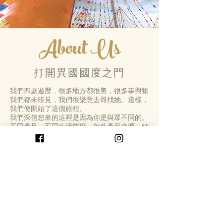
About Us
打開異國國度之門
我們四處遊歷，很多地方都很美，很多事與物
我們都未碰見，我們很樂意去尋找她。這樣，
我們便開始了這個旅程。
我們深信您來的這裡是因為你是與眾不同的。
不同產品，不同生活態度。每件產品來源，細
節，質量， 配搭，都是我們用心精選的。
Open The Door Of Far-off Lands
We had travelled so far and so many beautiful
places, so many things we had never seen, that
we were happy to go looking for her.In this way,
we started the journey.
We believe that you came here because you
different.