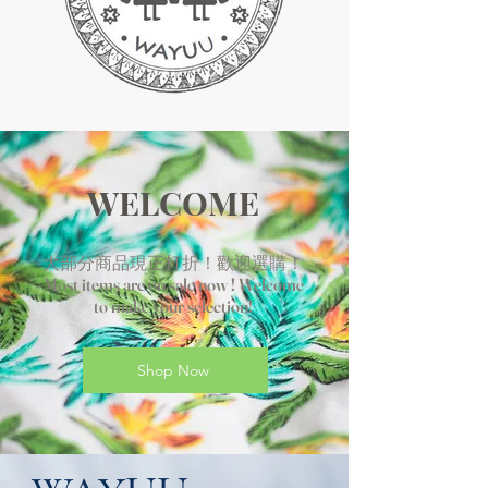
WELCOME
大部分商品現正打折！歡迎選購！
Most items are on sale now ! Welcome
to make your selection!
Shop Now